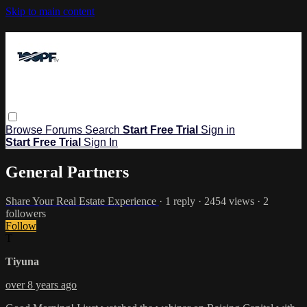
Skip to main content
Browse
Forums
Search
Start Free Trial
Sign in
Start Free Trial
Sign In
General Partners
Share Your Real Estate Experience
· 1 reply · 2454 views · 2
followers
Follow
T
Tiyuna
over 8 years ago