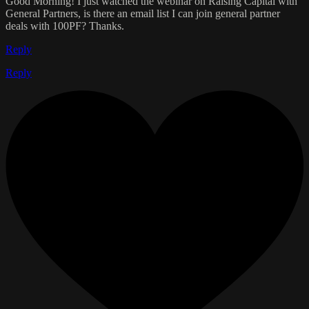
Good Morning! I just watched the webinar on Raising Capital with
General Partners, is there an email list I can join general partner
deals with 100PF? Thanks.
Reply
Reply