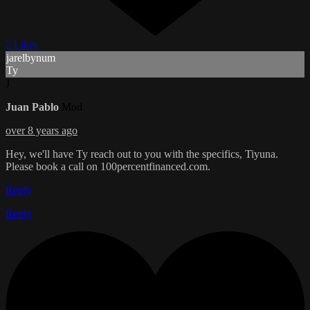
2 Likes
jarelbynum
Ty
J
Juan Pablo
Mod
over 8 years ago
Hey, we'll have Ty reach out to you with the specifics, Tiyuna.
Please book a call on 100percentfinanced.com.
Reply
Reply