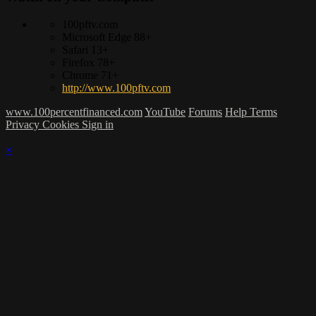
100pftv.com
Microsoft Edge 88+
Safari 13+
Firefox 78+
Chrome 71+
http://www.100pftv.com
www.100percentfinanced.com
YouTube
Forums
Help
Terms
Privacy
Cookies
Sign in
×