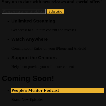
Stay up to date with new releases and special offers!
Unlimited Streaming
Get access to all future content and releases
Watch Anywhere
Coming soon! Enjoy on your iPhone and Android
Support the Creators
Help them provide you with more content
Coming Soon!
People's Mentor Podcast
Brand New Episodes