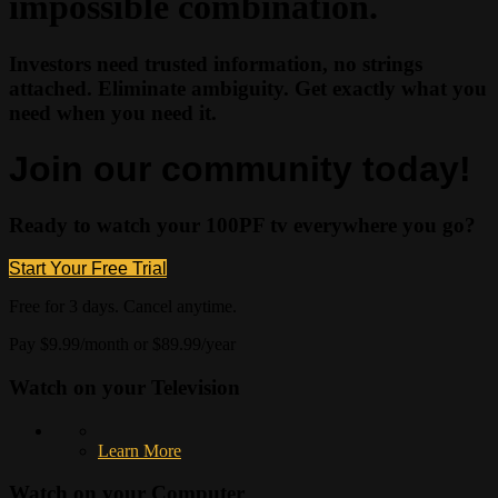
impossible combination.
Investors need trusted information, no strings
attached. Eliminate ambiguity. Get exactly what you
need when you need it.
Join our community today!
Ready to watch your 100PF tv everywhere you go?
Start Your Free Trial
Free for 3 days. Cancel anytime.
Pay $9.99/month or $89.99/year
Watch on your
Television
Learn More
Watch on your
Computer