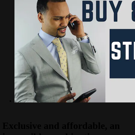
Exclusive and affordable, an