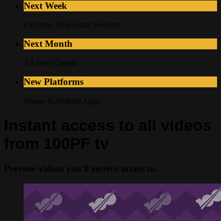
Next Week
Exclusive Real Estate Sessions
Next Month
All New Content
New Platforms
iPhone & Android Apps
Instant access to all videos
from 100PF tv
Preview videos you'll receive access to...