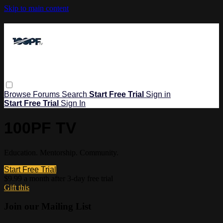
Skip to main content
Browse
Forums
Search
Start Free Trial
Sign in
Start Free Trial
Sign In
100PF TV
Education. Mentorship. Community.
Start Free Trial
$9.99 a month after 3-day free trial
Gift this
Join our Mailing List