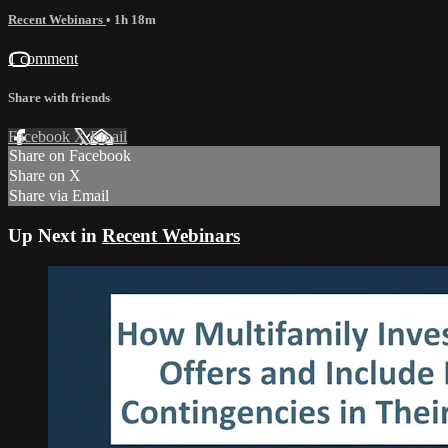
Recent Webinars
• 1h 18m
1 comment
Share with friends
Facebook
X
Email
Share on Facebook
Share on X
Share via Email
Up Next in
Recent Webinars