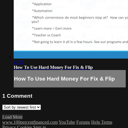
21:55
How To Use Hard Money For Fix & Flip
How To Use Hard Money For Fix & Flip
1
Comment
Load More
www.100percentfinanced.com
YouTube
Forums
Help
Terms
Privacy
Cookies
Sign in