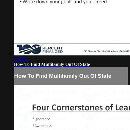
1:06:53
How To Find Multifamily Out Of State
How To Find Multifamily Out Of State