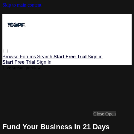
Skip to main content
Browse
Forums
Search
Start Free Trial
Sign in
Start Free Trial
Sign In
Live stream preview
Close
Open
Fund Your Business In 21 Days