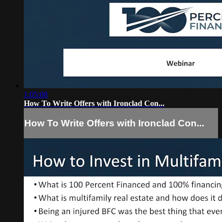
1:05:08
How To Write Offers with Ironclad Con...
How To Write Offers with Ironclad Con...