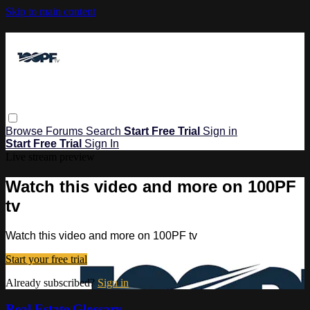
Skip to main content
Browse
Forums
Search
Start Free Trial
Sign in
Start Free Trial
Sign In
Live stream preview
Watch this video and more on 100PF
tv
Watch this video and more on 100PF tv
Start your free trial
Already subscribed?
Sign in
Real Estate Glossary