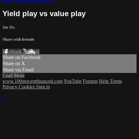
Yield play vs value play
2m 11s
Share with friends
Facebook
X
Email
Share on Facebook
Share on X
Share via Email
Load More
www.100percentfinanced.com
YouTube
Forums
Help
Terms
Privacy
Cookies
Sign in
×