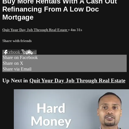
Buy More Rentals With A Cash Out
Refinancing From A Low Doc
Mortgage
Quit Your Day Job Through Real Estate
• 4m 31s
Share with friends
Facebook
X
Email
Share on Facebook
Share on X
Share via Email
Up Next in
Quit Your Day Job Through Real Estate