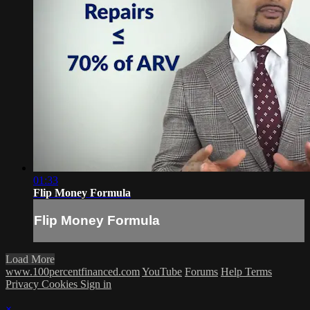
01:33
Flip Money Formula
Flip Money Formula
Load More
www.100percentfinanced.com
YouTube
Forums
Help
Terms
Privacy
Cookies
Sign in
×