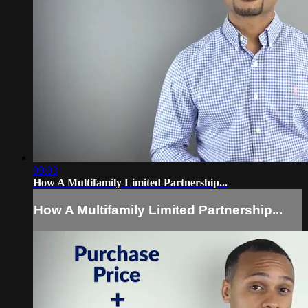
09:03
How A Multifamily Limited Partnership...
How A Multifamily Limited Partnership...