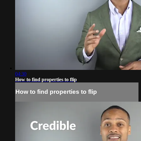
04:30
How to find properties to flip
How to find properties to flip