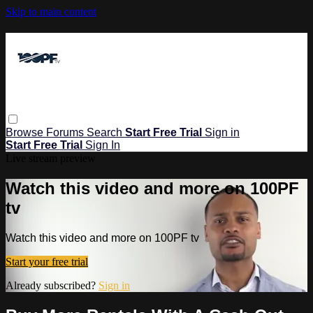
Skip to main content
Browse
Forums
Search
Start Free Trial
Sign in
Start Free Trial
Sign In
Live stream preview
Watch this video and more on 100PF
tv
Watch this video and more on 100PF tv
Start your free trial
Already subscribed?
Sign in