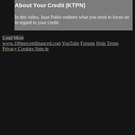
About Your Credit (KTPN)
In this video, Juan Pablo outlines what you need to focus on
in regard to your credit.
Load More
www.100percentfinanced.com
YouTube
Forums
Help
Terms
Privacy
Cookies
Sign in
×