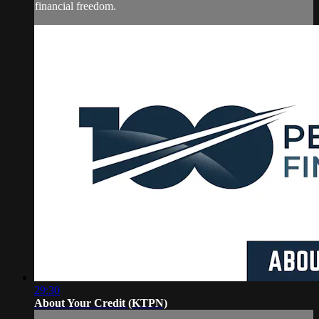
financial freedom.
29:30
About Your Credit (KTPN)