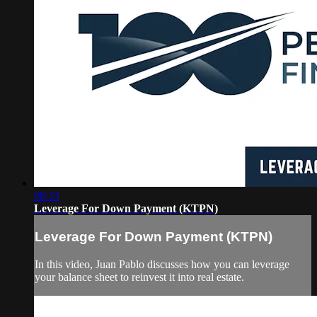
08:33
Leverage For Down Payment (KTPN)
Leverage For Down Payment (KTPN)
In this video, Juan Pablo discusses how you can leverage
your balance sheet to reinvest it into real estate.