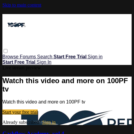
Skip to main content
Browse
Forums
Search
Start Free Trial
Sign in
Start Free Trial
Sign In
Live stream preview
Watch this video and more on 100PF
tv
Watch this video and more on 100PF tv
Start your free trial
Already subscribed?
Sign in
Cashflow Academy, vol 4