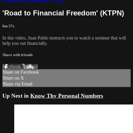
'Road to Financial Freedom' (KTPN)
6m 57s
In this video, Juan Pablo instructs you to watch a seminar that will
help you out financially.
Share with friends
Facebook
X
Email
Share on Facebook
Share on X
Share via Email
Up Next in
Know Thy Personal Numbers