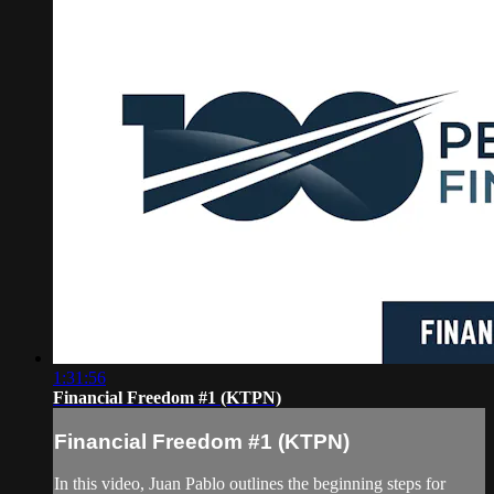
1:31:56
Financial Freedom #1 (KTPN)
Financial Freedom #1 (KTPN)
In this video, Juan Pablo outlines the beginning steps for