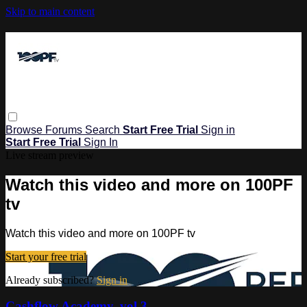
Skip to main content
Browse
Forums
Search
Start Free Trial
Sign in
Start Free Trial
Sign In
Live stream preview
Watch this video and more on 100PF
tv
Watch this video and more on 100PF tv
Start your free trial
Already subscribed?
Sign in
Cashflow Academy, vol 3