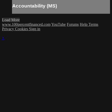
Accountability (MS)
Load More
www.100percentfinanced.com
YouTube
Forums
Help
Terms
Privacy
Cookies
Sign in
×