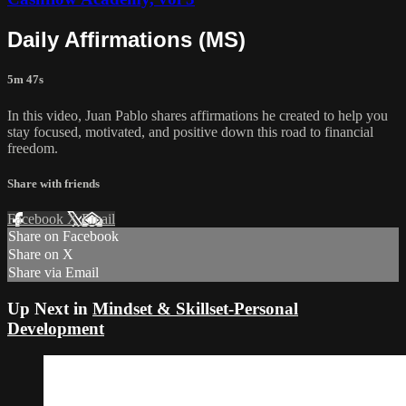
Daily Affirmations (MS)
5m 47s
In this video, Juan Pablo shares affirmations he created to help you
stay focused, motivated, and positive down this road to financial
freedom.
Share with friends
Facebook
X
Email
Share on Facebook
Share on X
Share via Email
Up Next in
Mindset & Skillset-Personal
Development