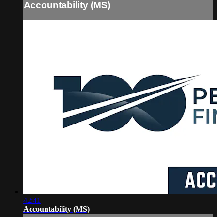
Accountability (MS)
42:41
Accountability (MS)