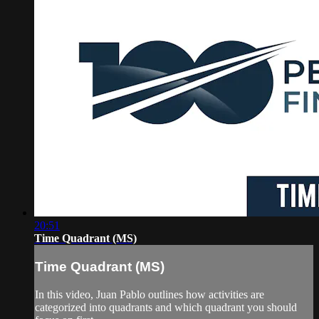
20:51
Time Quadrant (MS)
Time Quadrant (MS)
In this video, Juan Pablo outlines how activities are
categorized into quadrants and which quadrant you should