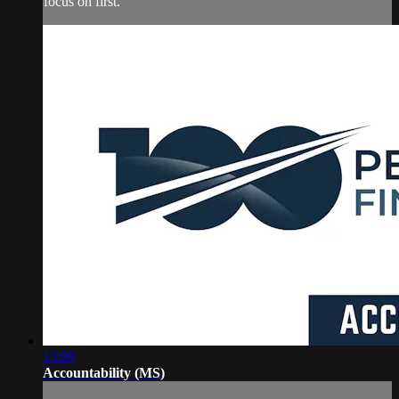
focus on first.
13:09
Accountability (MS)