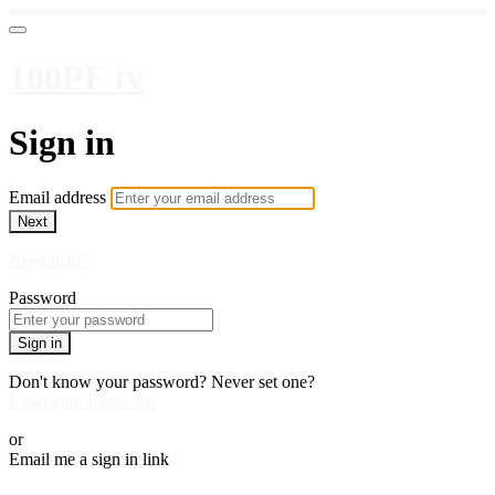
100PF tv
Sign in
Email address
Next
Need help?
Password
Sign in
Don't know your password? Never set one?
Reset your password
or
Email me a sign in link